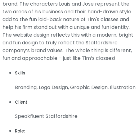
brand. The characters Louis and Jose represent the
two areas of his business and their hand-drawn style
add to the fun laid-back nature of Tim's classes and
help his firm stand out with a unique and fun identity.
The website design reflects this with a modern, bright
and fun design to truly reflect the Staffordshire
company’s brand values. The whole thing is different,
fun and approachable – just like Tim’s classes!
Skills
Branding, Logo Design, Graphic Design, Illustration
Client
Speakfluent Staffordshire
Role: