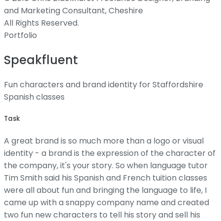
and Marketing Consultant, Cheshire
All Rights Reserved.
Portfolio
Speakfluent
Fun characters and brand identity for Staffordshire
Spanish classes
Task
A great brand is so much more than a logo or visual
identity - a brand is the expression of the character of
the company, it's your story. So when language tutor
Tim Smith said his Spanish and French tuition classes
were all about fun and bringing the language to life, I
came up with a snappy company name and created
two fun new characters to tell his story and sell his