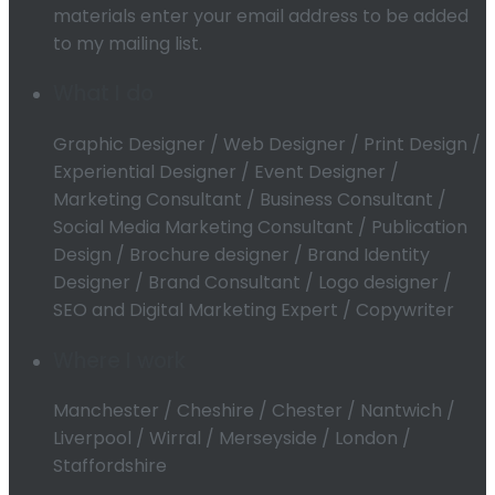
materials enter your email address to be added
to my mailing list.
What I do
Graphic Designer / Web Designer / Print Design /
Experiential Designer / Event Designer /
Marketing Consultant / Business Consultant /
Social Media Marketing Consultant / Publication
Design / Brochure designer / Brand Identity
Designer / Brand Consultant / Logo designer /
SEO and Digital Marketing Expert / Copywriter
Where I work
Manchester / Cheshire / Chester / Nantwich /
Liverpool / Wirral / Merseyside / London /
Staffordshire