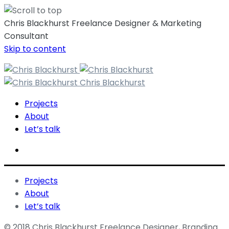
Chris Blackhurst Freelance Designer & Marketing
Consultant
Skip to content
Chris Blackhurst
Projects
About
Let’s talk
Projects
About
Let’s talk
© 2018 Chris Blackhurst Freelance Designer, Branding