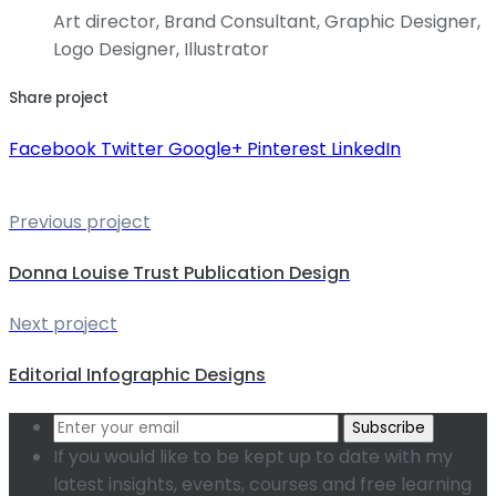
Art director, Brand Consultant, Graphic Designer,
Logo Designer, Illustrator
Share project
Facebook
Twitter
Google+
Pinterest
LinkedIn
Previous project
Donna Louise Trust Publication Design
Next project
Editorial Infographic Designs
Subscribe
If you would like to be kept up to date with my
latest insights, events, courses and free learning